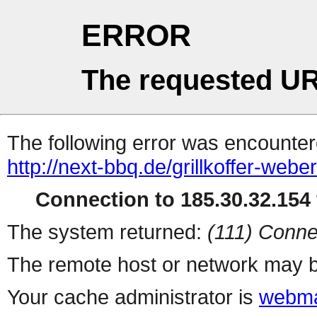
ERROR
The requested UR
The following error was encountere
http://next-bbq.de/grillkoffer-webe
Connection to 185.30.32.154 
The system returned:
(111) Conne
The remote host or network may b
Your cache administrator is
webma