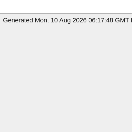
Generated Mon, 10 Aug 2026 06:17:48 GMT by